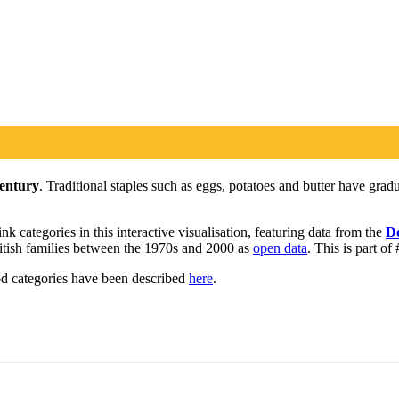
century
. Traditional staples such as eggs, potatoes and butter have gra
 categories in this interactive visualisation, featuring data from the
De
British families between the 1970s and 2000 as
open data
. This is part o
od categories have been described
here
.