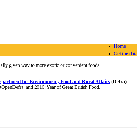
Home
Get the data
dually given way to more exotic or convenient foods
partment for Environment, Food and Rural Affairs
(Defra)
.
f #OpenDefra, and 2016: Year of Great British Food.