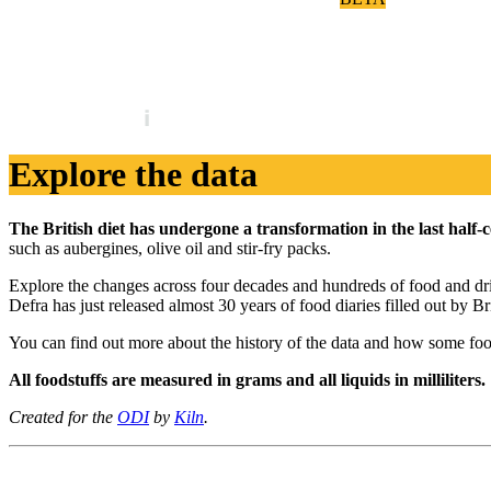
Britain's diet in data
Explore the data
The British diet has undergone a transformation in the last half-
such as aubergines, olive oil and stir-fry packs.
Explore the changes across four decades and hundreds of food and drink
Defra has just released almost 30 years of food diaries filled out by 
You can find out more about the history of the data and how some fo
All foodstuffs are measured in grams and all liquids in milliliters.
Created for the
ODI
by
Kiln
.